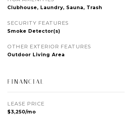
Clubhouse, Laundry, Sauna, Trash
SECURITY FEATURES
Smoke Detector(s)
OTHER EXTERIOR FEATURES
Outdoor Living Area
FINANCIAL
LEASE PRICE
$3,250/mo