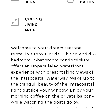
1,200 SQ.FT.
LIVING
Welcome to your dream seasonal
rental in sunny Florida!! This splendid 2-
bedroom, 2-bathroom condominium
offers an unparalleled waterfront
experience with breathtaking views of
the Intracoastal Waterway. Wake up to
the tranquil beauty of the Intracoastal
right outside your window. Enjoy your
morning coffee on the private balcony
while watching the boats go by.