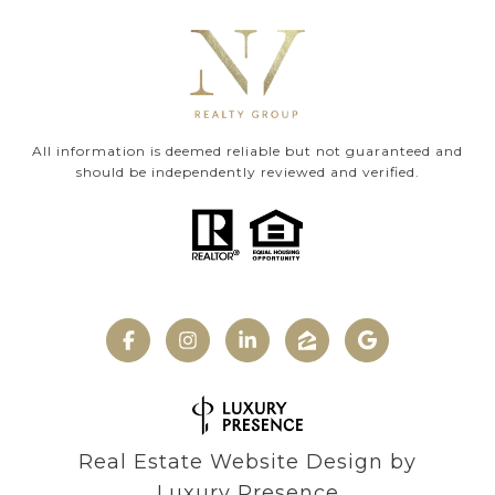
All information is deemed reliable but not guaranteed and
should be independently reviewed and verified.
Real Estate Website Design by
Luxury Presence