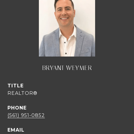
BRYANT WEYMER
TITLE
REALTOR®
PHONE
(561) 951-0852
EMAIL