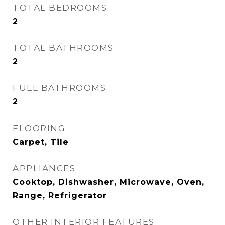
TOTAL BEDROOMS
2
TOTAL BATHROOMS
2
FULL BATHROOMS
2
FLOORING
Carpet, Tile
APPLIANCES
Cooktop, Dishwasher, Microwave, Oven,
Range, Refrigerator
OTHER INTERIOR FEATURES