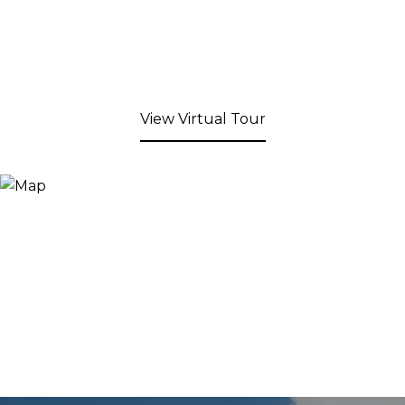
View Virtual Tour