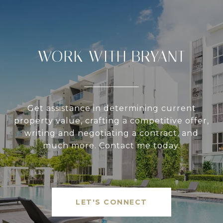
WORK WITH BRYANT
Get assistance in determining current
property value, crafting a competitive offer,
writing and negotiating a contract, and
much more. Contact me today.
LET'S CONNECT