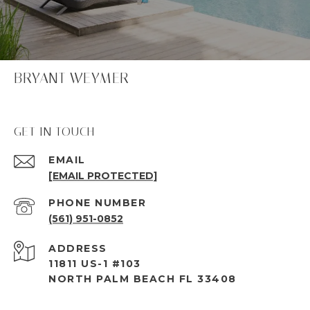
BRYANT WEYMER
GET IN TOUCH
EMAIL
[EMAIL PROTECTED]
PHONE NUMBER
(561) 951-0852
ADDRESS
11811 US-1 #103
NORTH PALM BEACH FL 33408