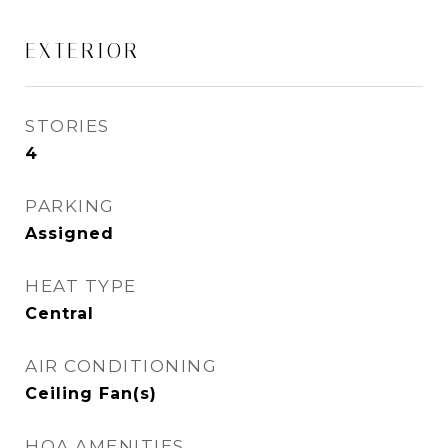
EXTERIOR
STORIES
4
PARKING
Assigned
HEAT TYPE
Central
AIR CONDITIONING
Ceiling Fan(s)
HOA AMENITIES