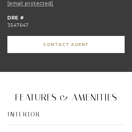
[email protected]
DRE #
3547647
CONTACT AGENT
FEATURES & AMENITIES
INTERIOR