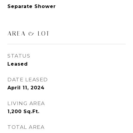
Separate Shower
AREA & LOT
STATUS
Leased
DATE LEASED
April 11, 2024
LIVING AREA
1,200
Sq.Ft.
TOTAL AREA