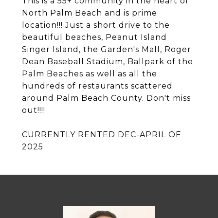
This is a 55+ community in the heart of
North Palm Beach and is prime
location!!! Just a short drive to the
beautiful beaches, Peanut Island
Singer Island, the Garden's Mall, Roger
Dean Baseball Stadium, Ballpark of the
Palm Beaches as well as all the
hundreds of restaurants scattered
around Palm Beach County. Don't miss
out!!!!
CURRENTLY RENTED DEC-APRIL OF
2025