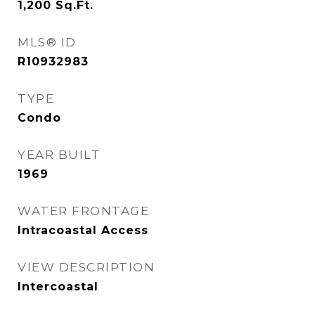
1,200
Sq.Ft.
MLS® ID
R10932983
TYPE
Condo
YEAR BUILT
1969
WATER FRONTAGE
Intracoastal Access
VIEW DESCRIPTION
Intercoastal