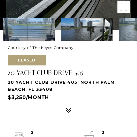
Courtesy of The Keyes Company
LEASED
20 YACHT CLUB DRIVE 405
20 YACHT CLUB DRIVE 405, NORTH PALM
BEACH, FL 33408
$3,250/MONTH
2
2