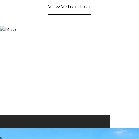
View Virtual Tour