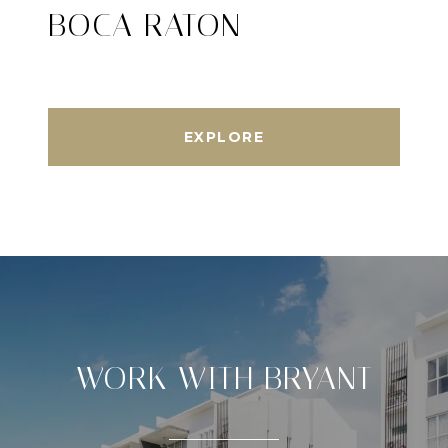
BOCA RATON
EXPLORE
WORK WITH BRYANT