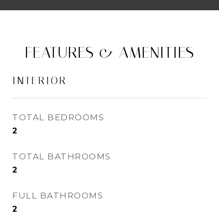
FEATURES & AMENITIES
INTERIOR
TOTAL BEDROOMS
2
TOTAL BATHROOMS
2
FULL BATHROOMS
2