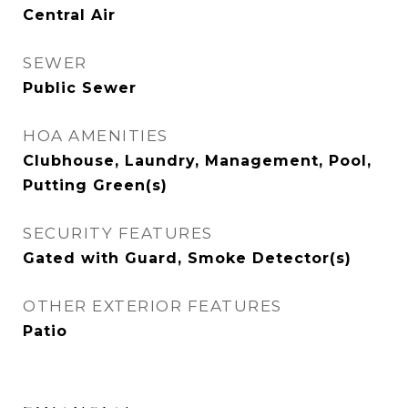
Central Air
SEWER
Public Sewer
HOA AMENITIES
Clubhouse, Laundry, Management, Pool,
Putting Green(s)
SECURITY FEATURES
Gated with Guard, Smoke Detector(s)
OTHER EXTERIOR FEATURES
Patio