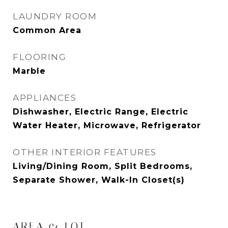
LAUNDRY ROOM
Common Area
FLOORING
Marble
APPLIANCES
Dishwasher, Electric Range, Electric
Water Heater, Microwave, Refrigerator
OTHER INTERIOR FEATURES
Living/Dining Room, Split Bedrooms,
Separate Shower, Walk-In Closet(s)
AREA & LOT