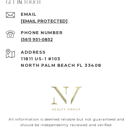
GET IN TOUCH
EMAIL
[EMAIL PROTECTED]
PHONE NUMBER
(561) 951-0852
ADDRESS
11811 US-1 #103
NORTH PALM BEACH FL 33408
All information is deemed reliable but not guaranteed and
should be independently reviewed and verified.