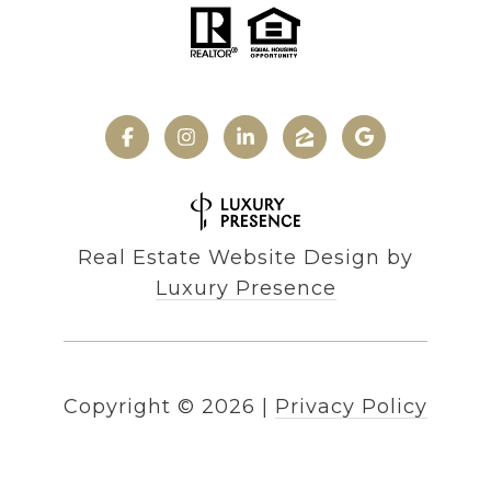
Real Estate Website Design by
Luxury Presence
Copyright ©
2026
|
Privacy Policy