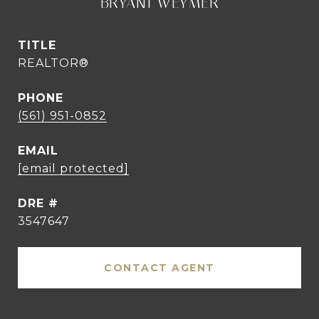
BRYANT WEYMER
TITLE
REALTOR®
PHONE
(561) 951-0852
EMAIL
[email protected]
DRE #
3547647
CONTACT AGENT