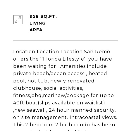
958 SQ.FT.
LIVING
Location Location Location!San Remo
offers the ''Florida Lifestyle'' you have
been waiting for . Amenities include
private beach/ocean access , heated
pool, hot tub, newly renovated
clubhouse, social activities,
fitness,bbq,marinaw/dockage for up to
40ft boat(slips available on waitlist)
,new seawall, 24 hour manned security,
on site management. Intracoastal views.
This 2 bedroom 2 bath condo has been