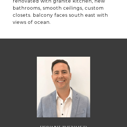
renovated with granite kitchen, new
bathrooms, smooth ceilings, custom
closets. balcony faces south east with
views of ocean.