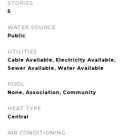
STORIES
5
WATER SOURCE
Public
UTILITIES
Cable Available, Electricity Available,
Sewer Available, Water Available
POOL
None, Association, Community
HEAT TYPE
Central
AIR CONDITIONING