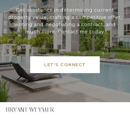
Get assistance in determining current
property value, crafting a competitive offer,
writing and negotiating a contract, and
much more. Contact me today.
LET'S CONNECT
BRYANT WEYMER