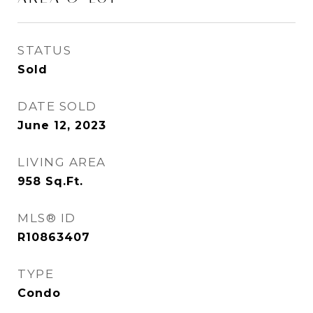
STATUS
Sold
DATE SOLD
June 12, 2023
LIVING AREA
958
Sq.Ft.
MLS® ID
R10863407
TYPE
Condo