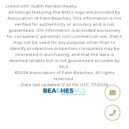
Listed with Judith Randon Realty
All listings featuring the BMLS logo are provided by
Association of Palm Beaches. This information is not
verified for authenticity or accuracy and is not
guaranteed.
IDX information is provided exclusively
for consumers’ personal, non-commercial use, that it
may not be used for any purpose other than to
identify prospective properties consumers may be
interested in purchasing, and that the data is
deemed reliable but is not guaranteed accurate by
MLS.
©2026 Association of Palm Beaches. All rights
reserved.
Data last updated 12:26 PM UTC, 7/1/2026