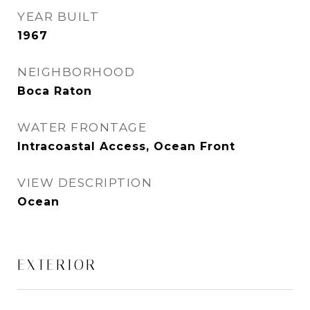
YEAR BUILT
1967
NEIGHBORHOOD
Boca Raton
WATER FRONTAGE
Intracoastal Access, Ocean Front
VIEW DESCRIPTION
Ocean
EXTERIOR