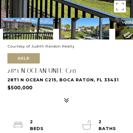
Courtesy of Judith Randon Realty
SOLD
2871 N OCEAN UNIT: C215
2871 N OCEAN C215, BOCA RATON, FL 33431
$500,000
2
2