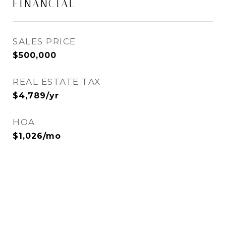
FINANCIAL
SALES PRICE
$500,000
REAL ESTATE TAX
$4,789/yr
HOA
$1,026/mo